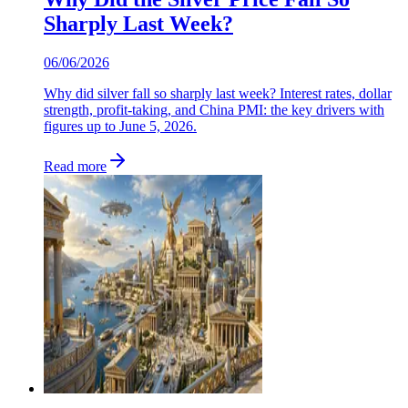
Sharply Last Week?
06/06/2026
Why did silver fall so sharply last week? Interest rates, dollar
strength, profit-taking, and China PMI: the key drivers with
figures up to June 5, 2026.
Read more