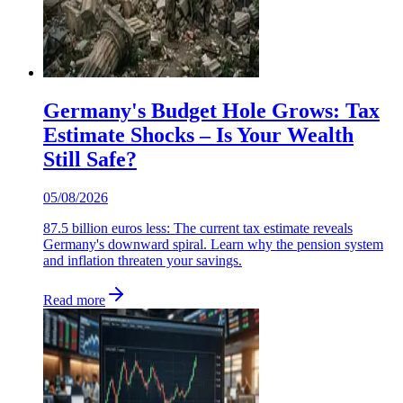
Germany's Budget Hole Grows: Tax
Estimate Shocks – Is Your Wealth
Still Safe?
05/08/2026
87.5 billion euros less: The current tax estimate reveals
Germany's downward spiral. Learn why the pension system
and inflation threaten your savings.
Read more