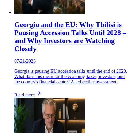
Georgia and the EU: Why Tbilisi is
Pausing Accession Talks Until 2028 –
and Why Investors are Watching
Closely
07/21/2026
Georgia is pausing EU accession talks until the end of 2028.
What does this mean for the economy, taxes, investors, and
the country's financial center? An objective assessment.
Read more