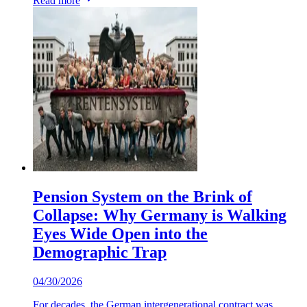
Read more
Pension System on the Brink of
Collapse: Why Germany is Walking
Eyes Wide Open into the
Demographic Trap
04/30/2026
For decades, the German intergenerational contract was