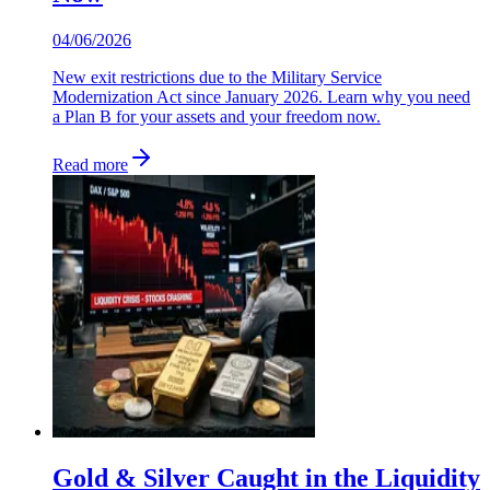
04/06/2026
New exit restrictions due to the Military Service
Modernization Act since January 2026. Learn why you need
a Plan B for your assets and your freedom now.
Read more
Gold & Silver Caught in the Liquidity