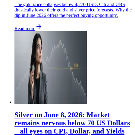
The gold price collapses below 4,270 USD. Citi and UBS
drastically lower their gold and silver price forecasts. Why the
dip in June 2026 offers the perfect buying opportunity.
Read more
Silver on June 8, 2026: Market
remains nervous below 70 US Dollars
– all eyes on CPI, Dollar, and Yields