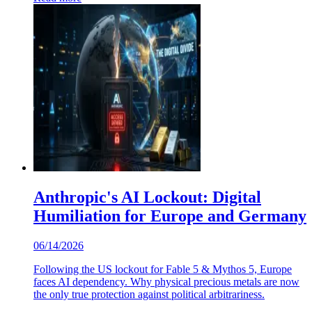
Anthropic's AI Lockout: Digital
Humiliation for Europe and Germany
06/14/2026
Following the US lockout for Fable 5 & Mythos 5, Europe
faces AI dependency. Why physical precious metals are now
the only true protection against political arbitrariness.