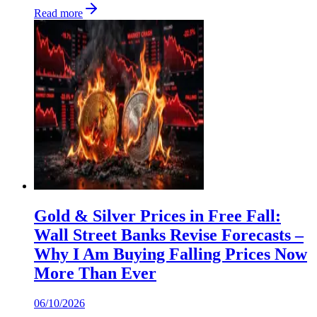
Read more
Gold & Silver Prices in Free Fall:
Wall Street Banks Revise Forecasts –
Why I Am Buying Falling Prices Now
More Than Ever
06/10/2026