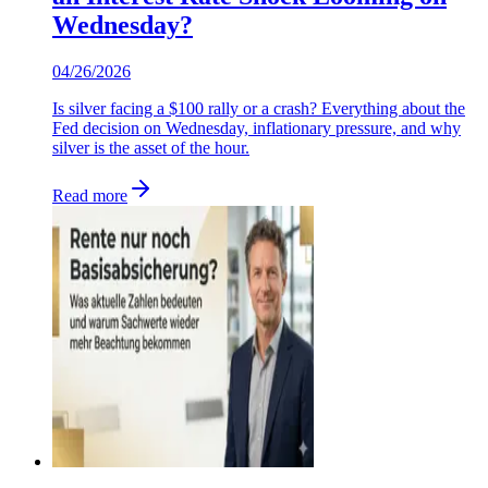
Wednesday?
04/26/2026
Is silver facing a $100 rally or a crash? Everything about the
Fed decision on Wednesday, inflationary pressure, and why
silver is the asset of the hour.
Read more