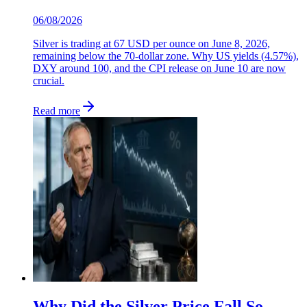
06/08/2026
Silver is trading at 67 USD per ounce on June 8, 2026,
remaining below the 70-dollar zone. Why US yields (4.57%),
DXY around 100, and the CPI release on June 10 are now
crucial.
Read more
Why Did the Silver Price Fall So