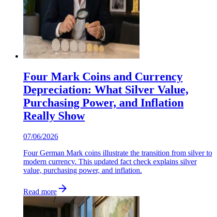
Four Mark Coins and Currency
Depreciation: What Silver Value,
Purchasing Power, and Inflation
Really Show
07/06/2026
Four German Mark coins illustrate the transition from silver to
modern currency. This updated fact check explains silver
value, purchasing power, and inflation.
Read more