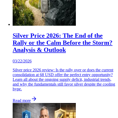
Silver Price 2026: The End of the
Rally or the Calm Before the Storm?
Analysis & Outlook
03/22/2026
Silver price 2026 review: Is the rally over or does the current
consolidation at 68 USD offer the perfect entry opportunity?
Learn all about the ongoing supply deficit, industrial trends,
and why the fundamentals still favor silver despite the cooling
hype.
Read more