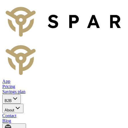
App
Pricing
Savings plan
B2B
About
Contact
Blog