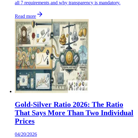
all 7 requirements and why transparency is mandatory.
Read more
Gold-Silver Ratio 2026: The Ratio
That Says More Than Two Individual
Prices
04/20/2026