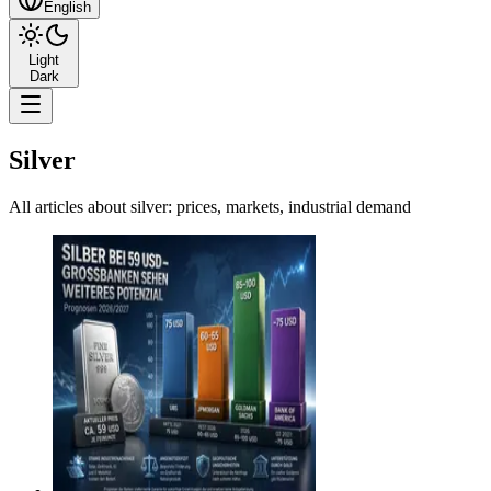
English
Light
Dark
Silver
All articles about silver: prices, markets, industrial demand