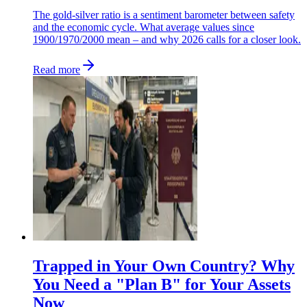
The gold-silver ratio is a sentiment barometer between safety
and the economic cycle. What average values since
1900/1970/2000 mean – and why 2026 calls for a closer look.
Read more
Trapped in Your Own Country? Why
You Need a "Plan B" for Your Assets
Now