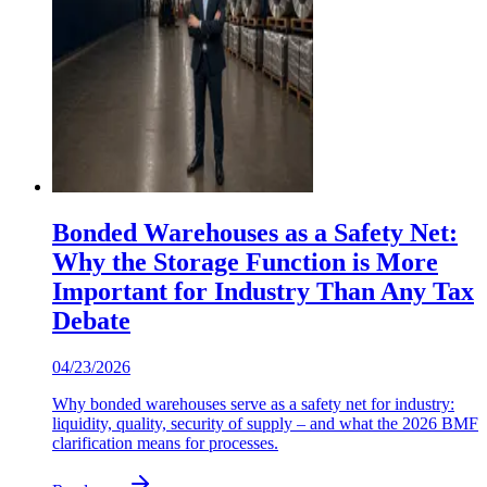
Bonded Warehouses as a Safety Net:
Why the Storage Function is More
Important for Industry Than Any Tax
Debate
04/23/2026
Why bonded warehouses serve as a safety net for industry:
liquidity, quality, security of supply – and what the 2026 BMF
clarification means for processes.