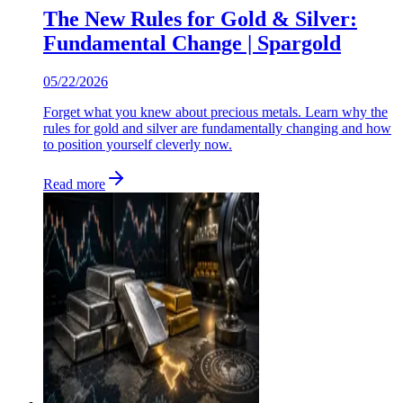
The New Rules for Gold & Silver:
Fundamental Change | Spargold
05/22/2026
Forget what you knew about precious metals. Learn why the
rules for gold and silver are fundamentally changing and how
to position yourself cleverly now.
Read more