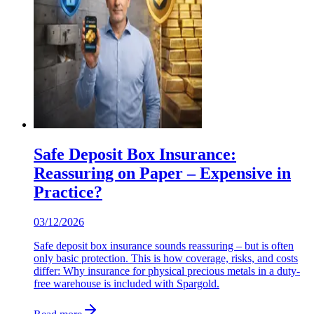
Safe Deposit Box Insurance:
Reassuring on Paper – Expensive in
Practice?
03/12/2026
Safe deposit box insurance sounds reassuring – but is often
only basic protection. This is how coverage, risks, and costs
differ: Why insurance for physical precious metals in a duty-
free warehouse is included with Spargold.