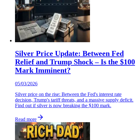
Silver Price Update: Between Fed
Relief and Trump Shock – Is the $100
Mark Imminent?
05/03/2026
Silver price on the rise: Between the Fed's interest rate
decision, Trump's tariff threats, and a massive supply deficit.
Find out if silver is now breaking the $100 mark.
Read more