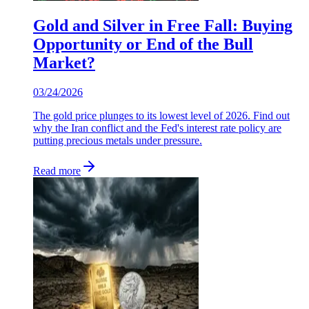
Gold and Silver in Free Fall: Buying
Opportunity or End of the Bull
Market?
03/24/2026
The gold price plunges to its lowest level of 2026. Find out
why the Iran conflict and the Fed's interest rate policy are
putting precious metals under pressure.
Read more