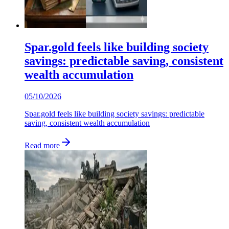
Spar.gold feels like building society
savings: predictable saving, consistent
wealth accumulation
05/10/2026
Spar.gold feels like building society savings: predictable
saving, consistent wealth accumulation
Read more