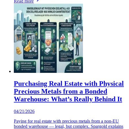
Read more
Purchasing Real Estate with Physical
Precious Metals from a Bonded
Warehouse: What’s Really Behind It
04/21/2026
Paying for real estate with precious metals from a non-EU
bonded warehouse — legal, but complex. Spargold explains