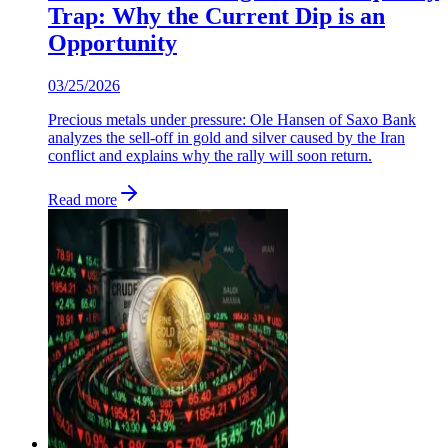
Trap: Why the Current Dip is an
Opportunity
03/25/2026
Precious metals under pressure: Ole Hansen of Saxo Bank
analyzes the sell-off in gold and silver caused by the Iran
conflict and explains why the rally will soon return.
Read more