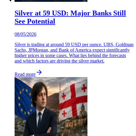
Silver at 59 USD: Major Banks Still
See Potential
08/05/2026
Silver is trading at around 59 USD per ounce. UBS, Goldman
Sachs, JPMorgan, and Bank of America expect significantly
higher prices in some cases. What lies behind the forecasts
and which factors are driving the silver market.
Read more