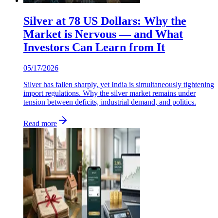
Silver at 78 US Dollars: Why the
Market is Nervous — and What
Investors Can Learn from It
05/17/2026
Silver has fallen sharply, yet India is simultaneously tightening
import regulations. Why the silver market remains under
tension between deficits, industrial demand, and politics.
Read more