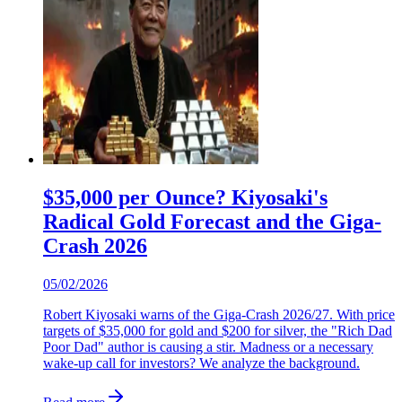
$35,000 per Ounce? Kiyosaki's
Radical Gold Forecast and the Giga-
Crash 2026
05/02/2026
Robert Kiyosaki warns of the Giga-Crash 2026/27. With price
targets of $35,000 for gold and $200 for silver, the "Rich Dad
Poor Dad" author is causing a stir. Madness or a necessary
wake-up call for investors? We analyze the background.