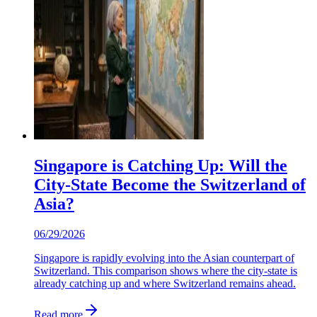
Singapore is Catching Up: Will the
City-State Become the Switzerland of
Asia?
06/29/2026
Singapore is rapidly evolving into the Asian counterpart of
Switzerland. This comparison shows where the city-state is
already catching up and where Switzerland remains ahead.
Read more