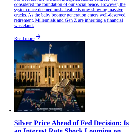
considered the foundation of our social peace. However, the
system once deemed unshakeable is now showing massive
cracks. As the baby boomer generation enters well-deserved
retirement, Millennials and Gen Z are inheriting a financial
wasteland.
Read more
Silver Price Ahead of Fed Decision: Is
an Interest Rate Shock Looming on