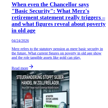
When even the Chancellor says
"Basic Security": What Merz's
retirement statement really triggers –
and what figures reveal about poverty
in old age
04/24/2026
Merz refers to the statutory pension as mere basic security in
the future. What current figures on poverty in old age show
and the role tangible assets like gold can play.
Read more