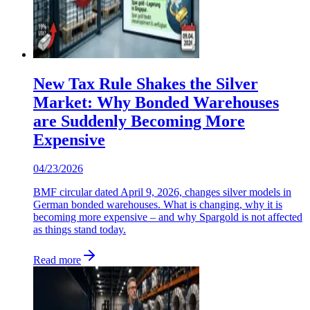
New Tax Rule Shakes the Silver
Market: Why Bonded Warehouses
are Suddenly Becoming More
Expensive
04/23/2026
BMF circular dated April 9, 2026, changes silver models in
German bonded warehouses. What is changing, why it is
becoming more expensive – and why Spargold is not affected
as things stand today.
Read more