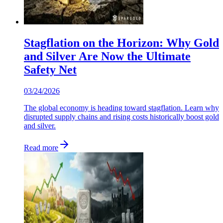
Stagflation on the Horizon: Why Gold
and Silver Are Now the Ultimate
Safety Net
03/24/2026
The global economy is heading toward stagflation. Learn why
disrupted supply chains and rising costs historically boost gold
and silver.
Read more