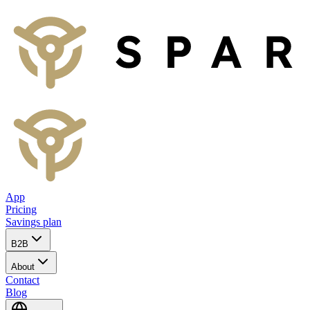
App
Pricing
Savings plan
B2B
About
Contact
Blog