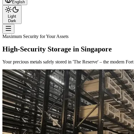
English
Light
Dark
Maximum Security for Your Assets
High-Security Storage in Singapore
Your precious metals safely stored in 'The Reserve' – the modern For