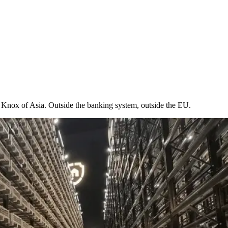
t Knox of Asia. Outside the banking system, outside the EU.