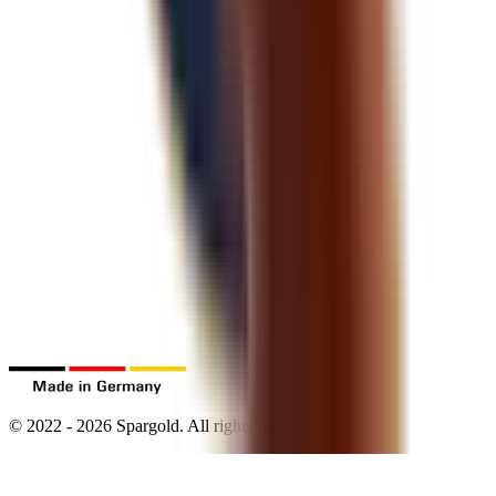
©
2022
-
2026
Spargold.
All rights reserved.