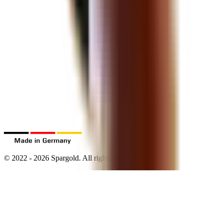
©
2022
-
2026
Spargold.
All rights reserved.