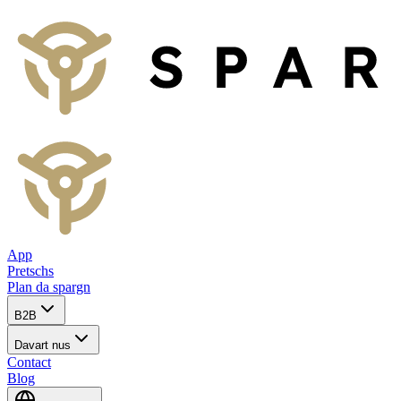
App
Pretschs
Plan da spargn
B2B
Davart nus
Contact
Blog