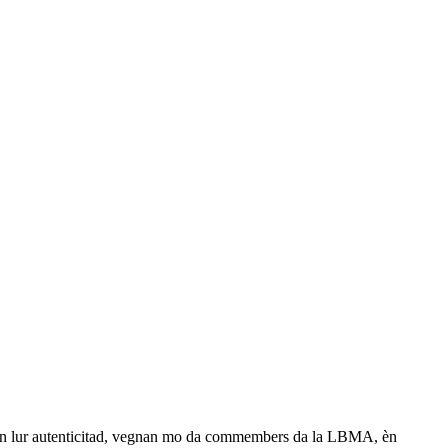
ads sin lur autenticitad, vegnan mo da commembers da la LBMA, èn