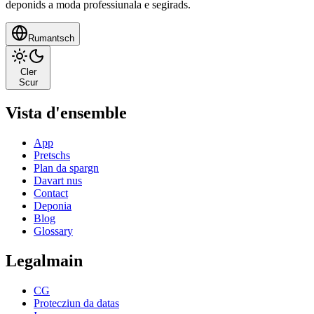
deponids a moda professiunala e segirads.
Rumantsch
Cler
Scur
Vista d'ensemble
App
Pretschs
Plan da spargn
Davart nus
Contact
Deponia
Blog
Glossary
Legalmain
CG
Protecziun da datas