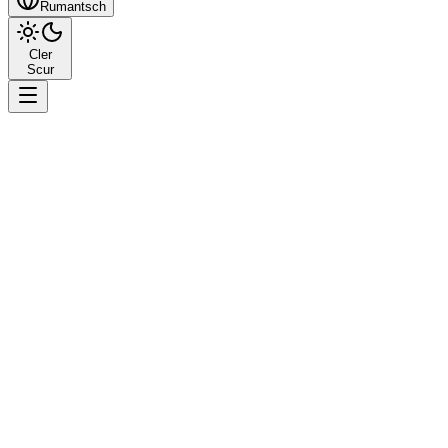
Rumantsch
Cler
Scur