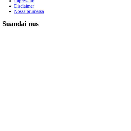
Impressum
Disclaimer
Nossa prumessa
Suandai nus