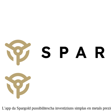
Talk to us
We provide non-binding consultation on concepts for your business, p
To the contact form
L'app da Spargold pussibilitescha investiziuns simplas en metals prez