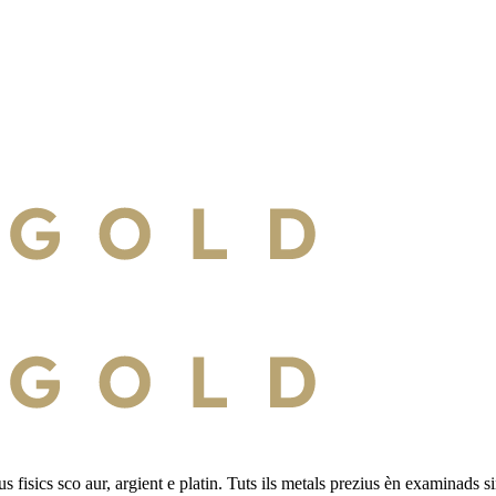
roperty management firm or institution.
ius fisics sco aur, argient e platin. Tuts ils metals prezius èn examin